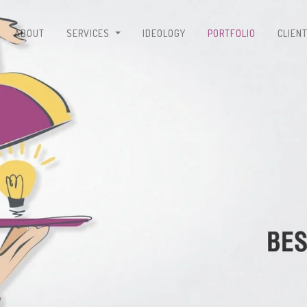
ABOUT
SERVICES
IDEOLOGY
PORTFOLIO
CLIEN