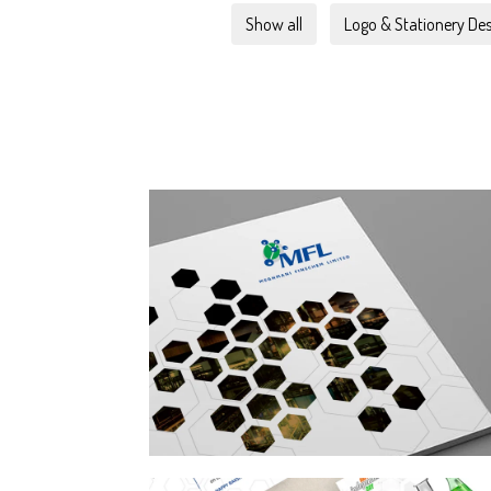
Show all
Logo & Stationery Des