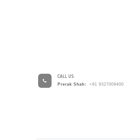
CALL US:
Prerak Shah:
+91 9327009400