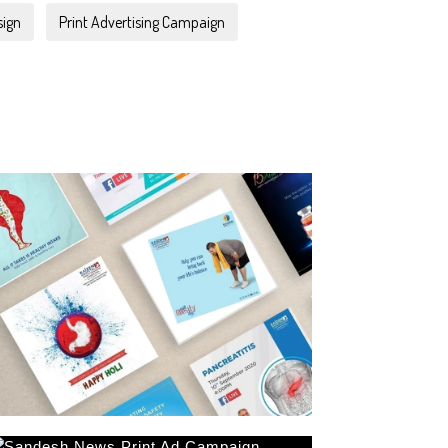
sign
Print Advertising Campaign