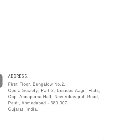
ADDRESS:
First Floor, Bungalow No.2,
Opera Society, Part-2, Besides Aagni Flats,
Opp. Annapurna Hall, New Vikasgruh Road,
Paldi, Ahmedabad - 380 007.
Gujarat. India.