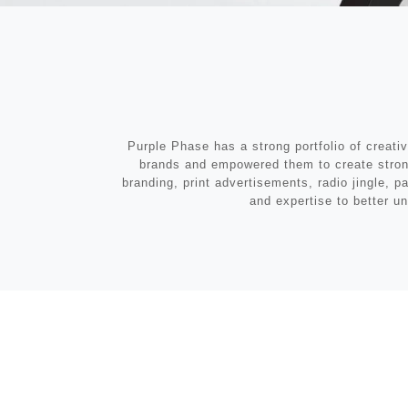
Purple Phase has a strong portfolio of creati
brands and empowered them to create stronge
branding, print advertisements, radio jingle, 
and expertise to better un