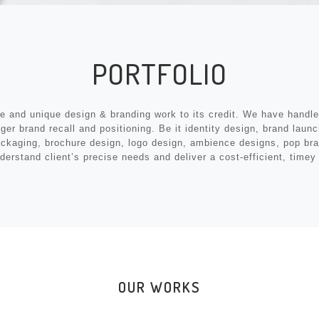
PORTFOLIO
ve and unique design & branding work to its credit. We have handled
r brand recall and positioning. Be it identity design, brand launch
packaging, brochure design, logo design, ambience designs, pop br
derstand client’s precise needs and deliver a cost-efficient, time
OUR WORKS