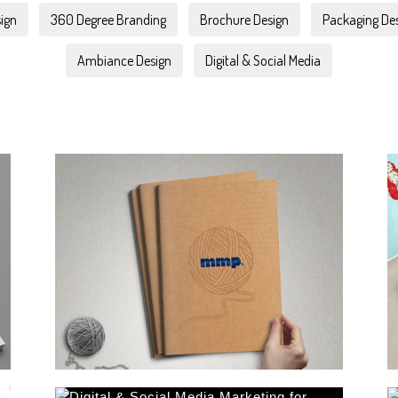
ign
360 Degree Branding
Brochure Design
Packaging De
Ambiance Design
Digital & Social Media