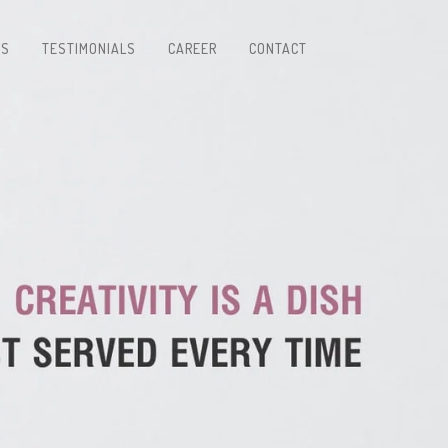
TS
TESTIMONIALS
CAREER
CONTACT