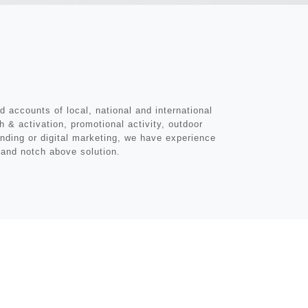
 accounts of local, national and international
 & activation, promotional activity, outdoor
anding or digital marketing, we have experience
y and notch above solution.