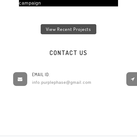
View Recent Projects
CONTACT US
EMAIL ID:
info.purplephase@gmail.com