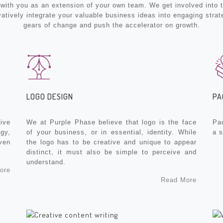
th you as an extension of your own team. We get involved into th
vatively integrate your valuable business ideas into engaging strat
gears of change and push the accelerator on growth.
LOGO DESIGN
PA
ive
We at Purple Phase believe that logo is the face
Pa
gy,
of your business, or in essential, identity. While
a 
ven
the logo has to be creative and unique to appear
distinct, it must also be simple to perceive and
understand.
ore
Read More