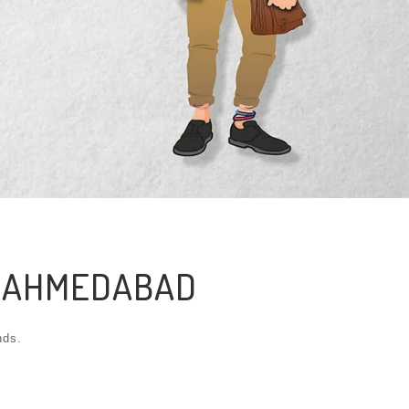
N AHMEDABAD
nds.