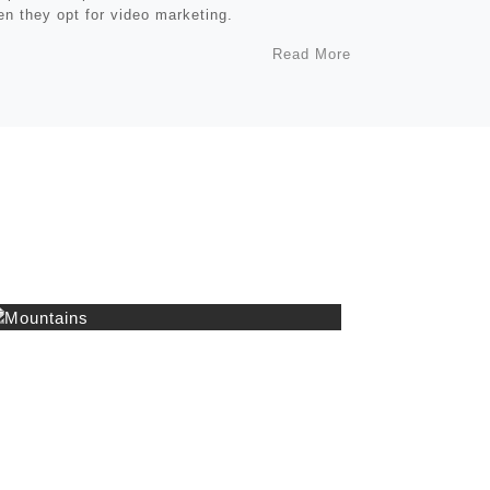
n they opt for video marketing.
Read More