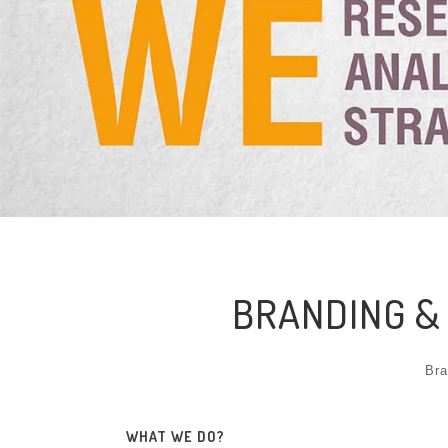
BRANDING &
Bra
WHAT WE DO?