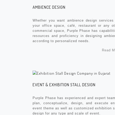
AMBIENCE DESIGN
Whether you want ambience design services 
your office space, café, restaurant or any ot
commercial space, Purple Phase has capabiliti
resources and proficiency in designing ambie
according to personalized needs.
Read M
EVENT & EXHIBITION STALL DESIGN
Purple Phase has experienced and expert team
plan, conceptualize, design, and execute ent
event theme as well as customized exhibition s
design for any type and scale of event.