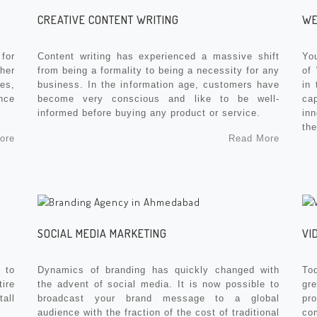
CREATIVE CONTENT WRITING
WE
for
Content writing has experienced a massive shift
You
her
from being a formality to being a necessity for any
of
es,
business. In the information age, customers have
in 
nce
become very conscious and like to be well-
ca
informed before buying any product or service.
in
the
ore
Read More
SOCIAL MEDIA MARKETING
VI
 to
Dynamics of branding has quickly changed with
To
ire
the advent of social media. It is now possible to
gre
tall
broadcast your brand message to a global
pr
audience with the fraction of the cost of traditional
co