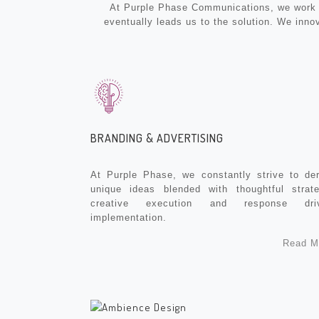
At Purple Phase Communications, we work wi
eventually leads us to the solution. We inno
BRANDING & ADVERTISING
At Purple Phase, we constantly strive to der
unique ideas blended with thoughtful strate
creative execution and response dri
implementation.
Read M