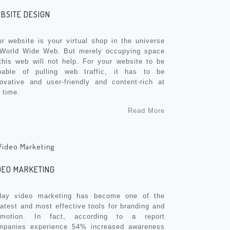
BSITE DESIGN
r website is your virtual shop in the universe
 World Wide Web. But merely occupying space
this web will not help. For your website to be
pable of pulling web traffic, it has to be
novative and user-friendly and content-rich at
 time.
Read More
DEO MARKETING
day video marketing has become one of the
atest and most effective tools for branding and
omotion. In fact, according to a report
mpanies experience 54% increased awareness