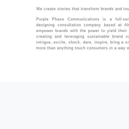
We create stories that transform brands and to
Purple Phase Communications is a full-ser
designing consultation company based at A
empower brands with the power to yield their 
creating and leveraging sustainable brand v
intrigue, excite, shock, dare, inspire, bring a 
more than anything touch consumers in a way wh