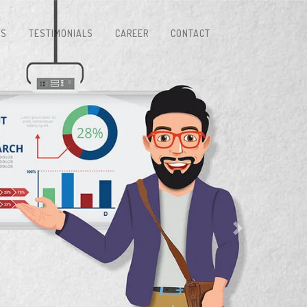
TS
TESTIMONIALS
CAREER
CONTACT