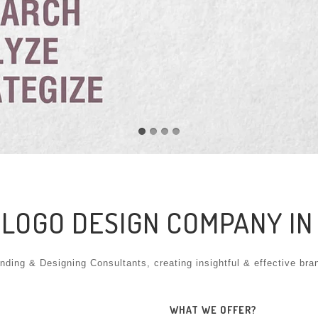
 LOGO DESIGN COMPANY I
nding & Designing Consultants, creating insightful & effective bra
WHAT WE OFFER?