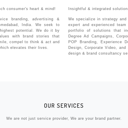
uch consumer's heart & mind!
Insightful & integrated soluti
vice branding, advertising &
We specialize in strategy and
hmedabad, India. We seek to
expert and experienced team 
highest potential. We do it by
portfolio of solutions that i
alues with brand stories that
Degree Ad Campaigns, Corpor
smile, compel to think & act and
POP Branding, Experience D
ich elevates their lives.
Design, Corporate Video, and 
design & brand consultancy se
OUR SERVICES
We are not just service provider, We are your brand partner.