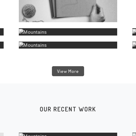
View More
OUR RECENT WORK