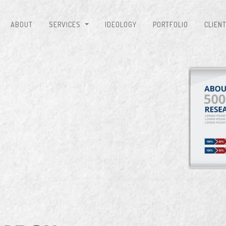
ABOUT
SERVICES
IDEOLOGY
PORTFOLIO
CLIEN