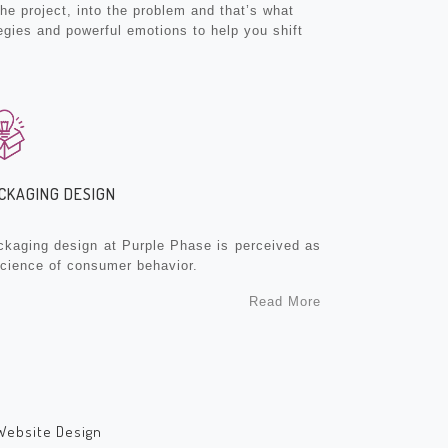
e project, into the problem and that’s what
egies and powerful emotions to help you shift
CKAGING DESIGN
ckaging design at Purple Phase is perceived as
science of consumer behavior.
Read More