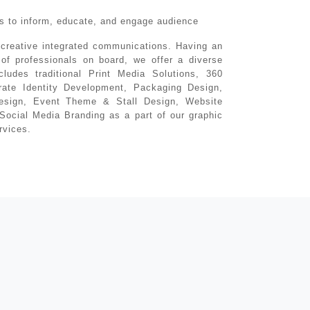
ons to inform, educate, and engage audience
 creative integrated communications. Having an
of professionals on board, we offer a diverse
ncludes traditional Print Media Solutions, 360
ate Identity Development, Packaging Design,
esign, Event Theme & Stall Design, Website
Social Media Branding as a part of our graphic
rvices.