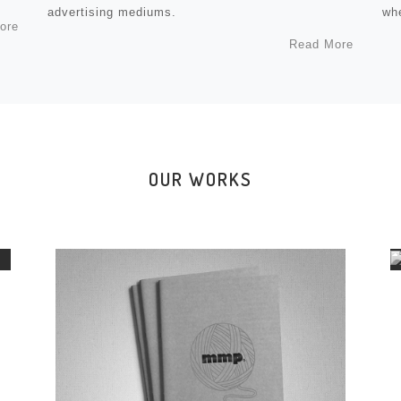
advertising mediums.
whe
ore
Read More
OUR WORKS